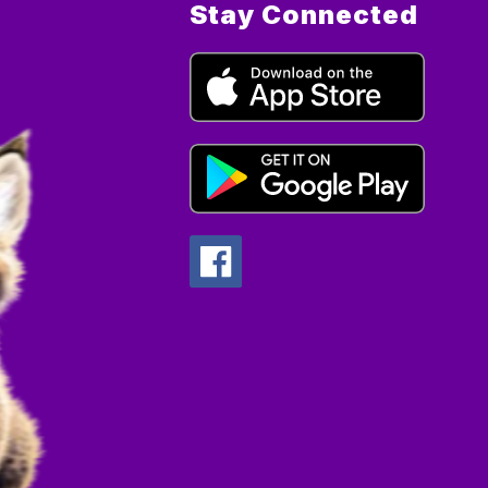
Stay Connected