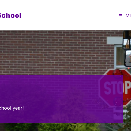
School
M
chool year!