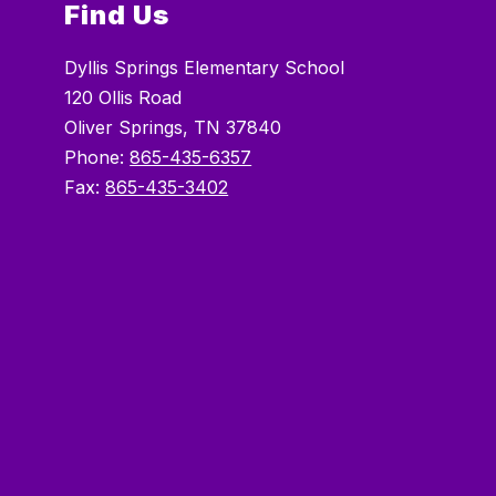
Find Us
Dyllis Springs Elementary School
120 Ollis Road
Oliver Springs, TN 37840
Phone:
865-435-6357
Fax:
865-435-3402