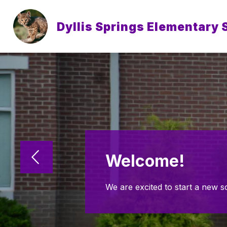
Skip
to
content
Dyllis Springs Elementary 
Welcome!
We are excited to start a new s