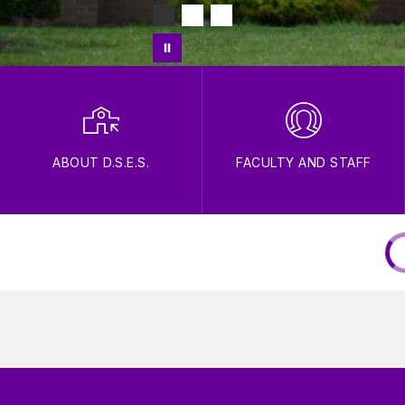
ABOUT D.S.E.S.
FACULTY AND STAFF