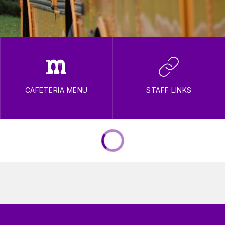
CAFETERIA MENU
STAFF LINKS