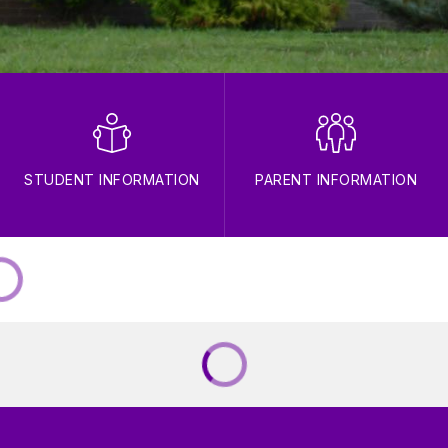
STUDENT INFORMATION
PARENT INFORMATION